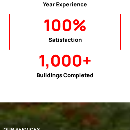
Year Experience
100
%
Satisfaction
1,000
+
Buildings Completed
OUR SERVICES