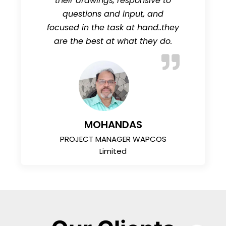
their drawings, responsive to
questions and input, and
focused in the task at hand..they
are the best at what they do.
MOHANDAS
PROJECT MANAGER WAPCOS
Limited