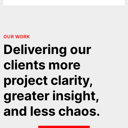
OUR WORK
Delivering our
clients more
project clarity,
greater insight,
and less chaos.