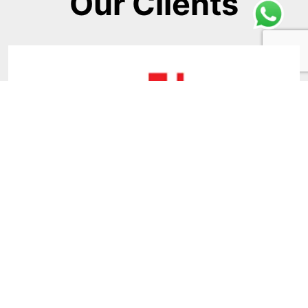
Our Clients