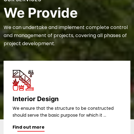
We Provide
We can undertake and implement complete control
and management of projects, covering all phases of
project development.
Structural Design
We ensure that the structure to be constructed
should serve the basic purpose for which it ...
Find out more