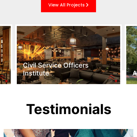
View All Projects
Civil Service Officers
Institute
A
Testimonials