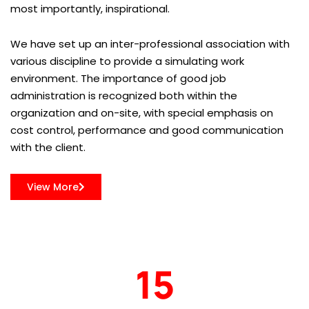
most importantly, inspirational.
We have set up an inter-professional association with
various discipline to provide a simulating work
environment. The importance of good job
administration is recognized both within the
organization and on-site, with special emphasis on
cost control, performance and good communication
with the client.
View More
15