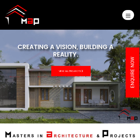
REALITY.
VIEW ALL PROJECTS
ENQUIRE NOW