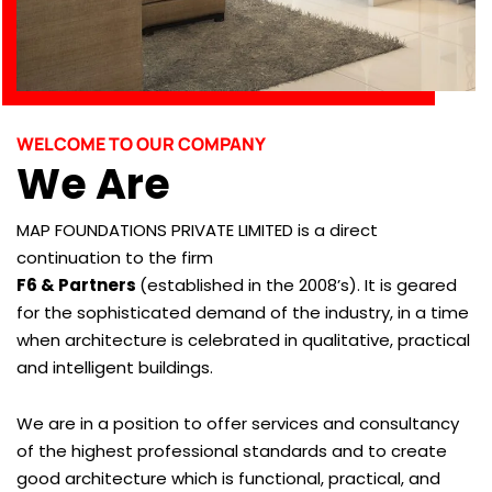
WELCOME TO OUR COMPANY
We Are
MAP FOUNDATIONS PRIVATE LIMITED is a direct
continuation to the firm
F6 & Partners
(established in the 2008’s). It is geared
for the sophisticated demand of the industry, in a time
when architecture is celebrated in qualitative, practical
and intelligent buildings.
We are in a position to offer services and consultancy
of the highest professional standards and to create
good architecture which is functional, practical, and