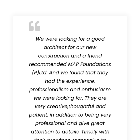
We were looking for a good
architect for our new
construction and a friend
recommended MAP Foundations
(P)Ltd. And we found that they
had the experience,
professionalism and enthusiasm
we were looking for. They are
very creative,thoughtful and
patient, in addition to being very
professional and give great
attention to details. Timely with