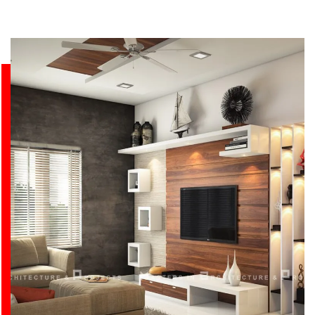
BUILDING STRUCTURES THAT INSPIRE.
VIEW ALL PROJECTS