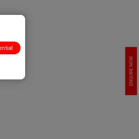
ential
ENQUIRE NOW