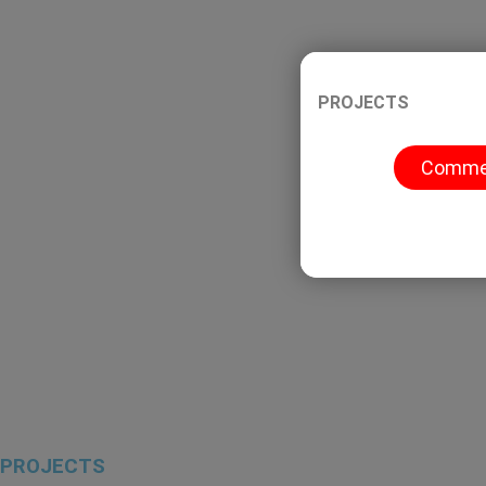
H
A
S
ome
bout Us
ervices
PROJECTS
Commer
OUR WORK
Home
Our Work
PROJECTS