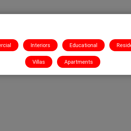
O
C
B
ur Work
ontact Us
logs
cial
Interiors
Educational
Resid
Villas
Apartments