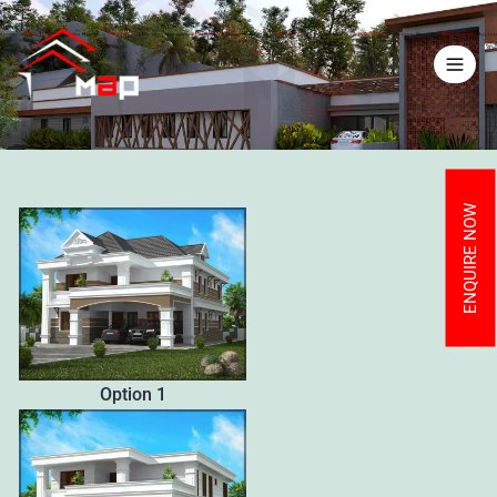
ENQUIRE NOW
Option 1