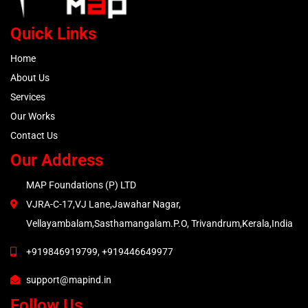
Quick Links
Home
About Us
Services
Our Works
Contact Us
Our Address
MAP Foundations (P) LTD
VJRA-C-17,VJ Lane,Jawahar Nagar,
Vellayambalam,Sasthamangalam.P.O, Trivandrum,Kerala,India
+919846919799, +919446649977
support@mapind.in
Follow Us