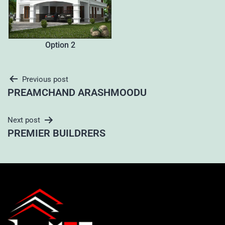
Option 2
Previous post
PREAMCHAND ARASHMOODU
Next post
PREMIER BUILDRERS