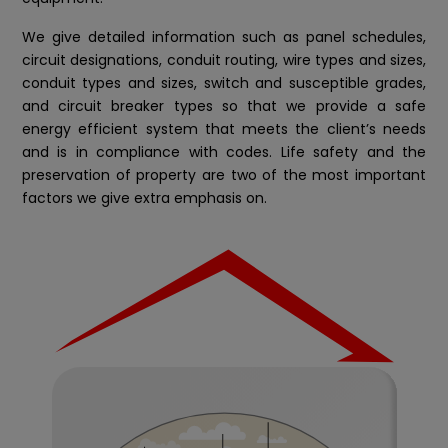
We give detailed information such as panel schedules,
circuit designations, conduit routing, wire types and sizes,
conduit types and sizes, switch and susceptible grades,
and circuit breaker types so that we provide a safe
energy efficient system that meets the client’s needs
and is in compliance with codes. Life safety and the
preservation of property are two of the most important
factors we give extra emphasis on.