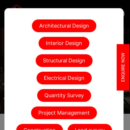
Architectural Design
Interior Design
ENQUIRE NOW
Structural Design
Electrical Design
SERVICES
Quantity Survey
Home
Services
Project Management