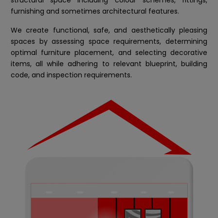
furnishing and sometimes architectural features.
We create functional, safe, and aesthetically pleasing
spaces by assessing space requirements, determining
optimal furniture placement, and selecting decorative
items, all while adhering to relevant blueprint, building
code, and inspection requirements.