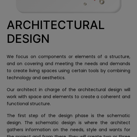
ARCHITECTURAL
DESIGN
We focus on components or elements of a structure,
and on covering and meeting the needs and demands
to create living spaces using certain tools by combining
technology and aesthetics.
Our architect in charge of the architectural design will
work with space and elements to create a coherent and
functional structure.
The first step of the design phase is the schematic
design. The schematic design is where the architect
gathers information on the needs, style and wants for
the project and from there, they will create two or three