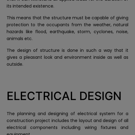
its intended existence.
This means that the structure must be capable of giving
protection to the occupants from the weather, natural
hazards like flood, earthquake, storm, cyclones, noise,
animals etc.
The design of structure is done in such a way that it
gives a pleasant look and environment inside as well as
outside.
ELECTRICAL DESIGN
The planning and designing of electrical system for a
construction project includes the layout and design of all
electrical components including wiring fixtures and
equipment.