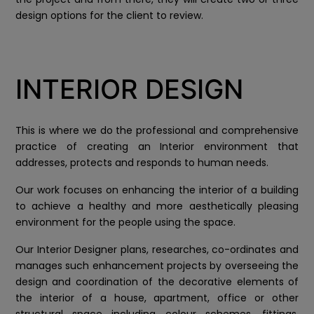
design options for the client to review.
INTERIOR DESIGN
This is where we do the professional and comprehensive
practice of creating an Interior environment that
addresses, protects and responds to human needs.
Our work focuses on enhancing the interior of a building
to achieve a healthy and more aesthetically pleasing
environment for the people using the space.
Our Interior Designer plans, researches, co-ordinates and
manages such enhancement projects by overseeing the
design and coordination of the decorative elements of
the interior of a house, apartment, office or other
structural space including colour schemes, fittings,