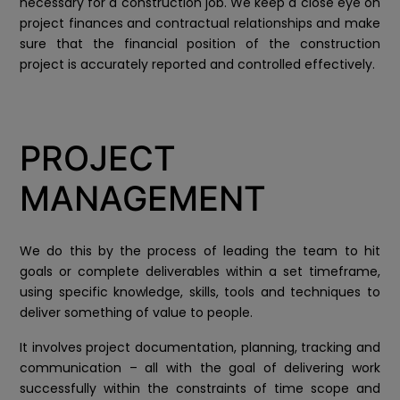
necessary for a construction job. We keep a close eye on
project finances and contractual relationships and make
sure that the financial position of the construction
project is accurately reported and controlled effectively.
PROJECT
MANAGEMENT
We do this by the process of leading the team to hit
goals or complete deliverables within a set timeframe,
using specific knowledge, skills, tools and techniques to
deliver something of value to people.
It involves project documentation, planning, tracking and
communication – all with the goal of delivering work
successfully within the constraints of time scope and