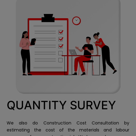
QUANTITY SURVEY
We also do Construction Cost Consultation by
estimating the cost of the materials and labour