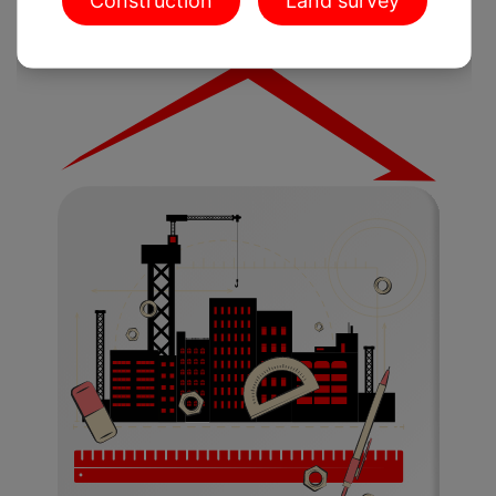
Construction
Land survey