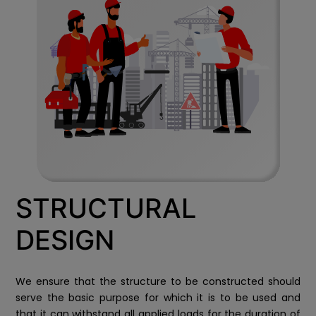
STRUCTURAL
DESIGN
We ensure that the structure to be constructed should
serve the basic purpose for which it is to be used and
that it can withstand all applied loads for the duration of