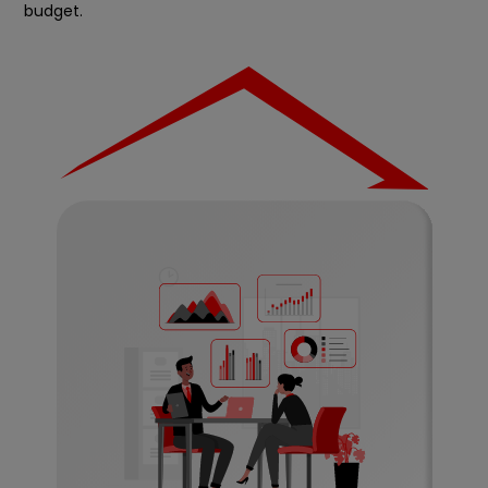
budget.