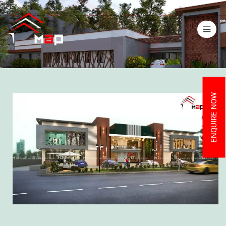
ENQUIRE NOW