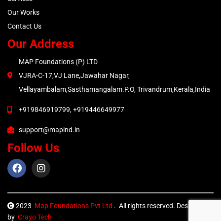
Our Works
Contact Us
Our Address
MAP Foundations (P) LTD
VJRA-C-17,VJ Lane,Jawahar Nagar,
Vellayambalam,Sasthamangalam.P.O, Trivandrum,Kerala,India
+919846919799, +919446649977
support@mapind.in
Follow Us
2023
Map Foundations Pvt Ltd
. All rights reserved. Designed
by
Crayo Tech