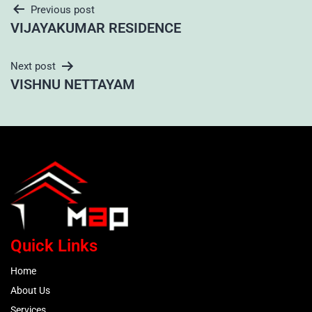
Previous post
VIJAYAKUMAR RESIDENCE
Next post
VISHNU NETTAYAM
Quick Links
Home
About Us
Services