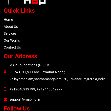
Quick Links
Home
About Us
Services
Our Works
Contact Us
Our Address
MAP Foundations (P) LTD
VJRA-C-17,VJ Lane,Jawahar Nagar,
Vellayambalam,Sasthamangalam.P.O, Trivandrum,Kerala,India
+919846919799, +919446649977
support@mapind.in
Follow Us