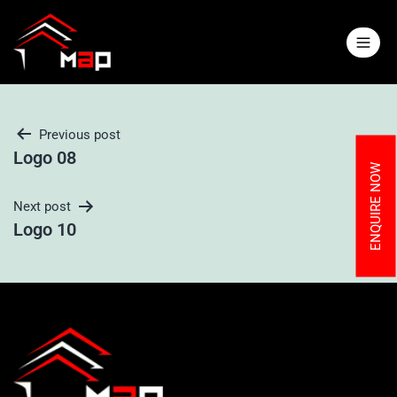
Previous post
Logo 08
ENQUIRE NOW
Next post
Logo 10