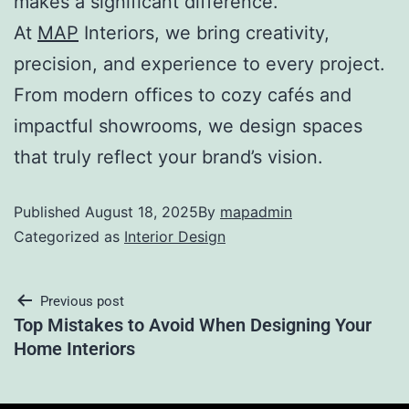
makes a significant difference.
At
MAP
Interiors, we bring creativity,
precision, and experience to every project.
From modern offices to cozy cafés and
impactful showrooms, we design spaces
that truly reflect your brand’s vision.
Published
August 18, 2025
By
mapadmin
Categorized as
Interior Design
Previous post
Top Mistakes to Avoid When Designing Your
Home Interiors