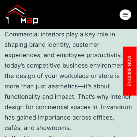
Commercial interiors play a key role in
shaping brand identity, customer
experiences, and employee productivity. In
ENQUIRE NOW
today’s competitive business environment,
the design of your workplace or store is
more than just aesthetics—it’s about
functionality and impact. That’s why interior
design for commercial spaces in Trivandrum
has gained importance across offices,
cafés, and showrooms.