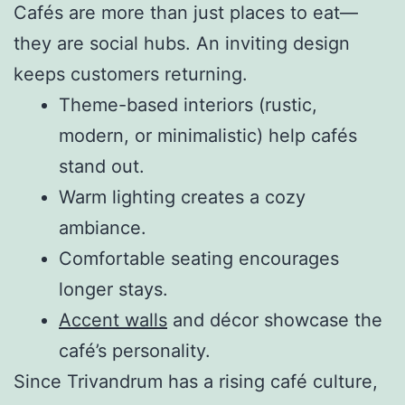
Cafés are more than just places to eat—
they are social hubs. An inviting design
keeps customers returning.
Theme-based interiors (rustic,
modern, or minimalistic) help cafés
stand out.
Warm lighting creates a cozy
ambiance.
Comfortable seating encourages
longer stays.
Accent walls
and décor showcase the
café’s personality.
Since Trivandrum has a rising café culture,