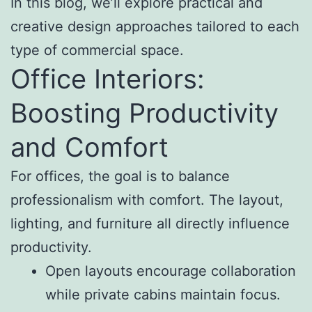
In this blog, we’ll explore practical and
creative design approaches tailored to each
type of commercial space.
Office Interiors:
Boosting Productivity
and Comfort
For offices, the goal is to balance
professionalism with comfort. The layout,
lighting, and furniture all directly influence
productivity.
Open layouts encourage collaboration
while private cabins maintain focus.