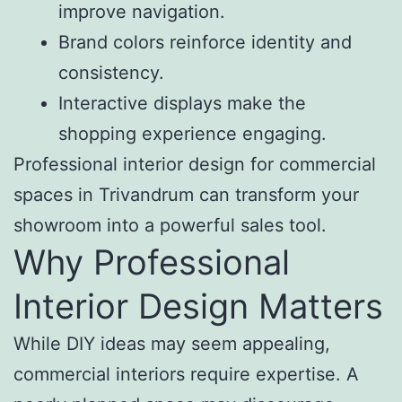
improve navigation.
Brand colors reinforce identity and
consistency.
Interactive displays make the
shopping experience engaging.
Professional interior design for commercial
spaces in Trivandrum can transform your
showroom into a powerful sales tool.
Why Professional
Interior Design Matters
While DIY ideas may seem appealing,
commercial interiors require expertise. A