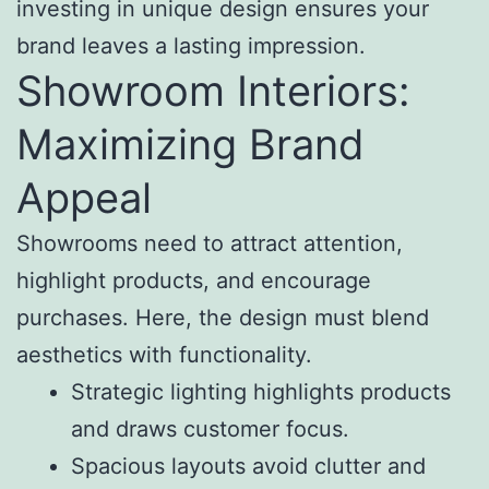
investing in unique design ensures your
brand leaves a lasting impression.
Showroom Interiors:
Maximizing Brand
Appeal
Showrooms need to attract attention,
highlight products, and encourage
purchases. Here, the design must blend
aesthetics with functionality.
Strategic lighting highlights products
and draws customer focus.
Spacious layouts avoid clutter and