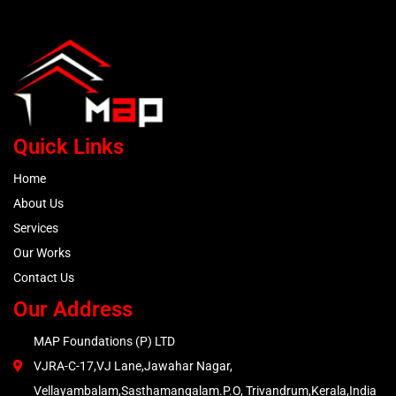
Quick Links
Home
About Us
Services
Our Works
Contact Us
Our Address
MAP Foundations (P) LTD
VJRA-C-17,VJ Lane,Jawahar Nagar,
Vellayambalam,Sasthamangalam.P.O, Trivandrum,Kerala,India