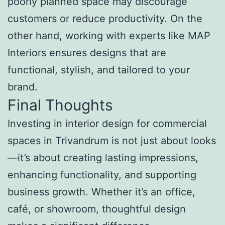
poorly planned space may discourage
customers or reduce productivity. On the
other hand, working with experts like MAP
Interiors ensures designs that are
functional, stylish, and tailored to your
brand.
Final Thoughts
Investing in interior design for commercial
spaces in Trivandrum is not just about looks
—it’s about creating lasting impressions,
enhancing functionality, and supporting
business growth. Whether it’s an office,
café, or showroom, thoughtful design