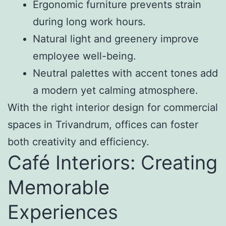
Ergonomic furniture prevents strain
during long work hours.
Natural light and greenery improve
employee well-being.
Neutral palettes with accent tones add
a modern yet calming atmosphere.
With the right interior design for commercial
spaces in Trivandrum, offices can foster
both creativity and efficiency.
Café Interiors: Creating
Memorable
Experiences